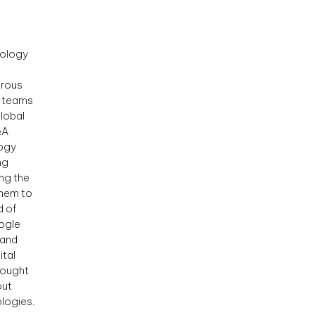
nology
erous
l teams
lobal
&A
logy
ng
ng the
them to
d of
oogle
 and
ital
hought
out
logies.