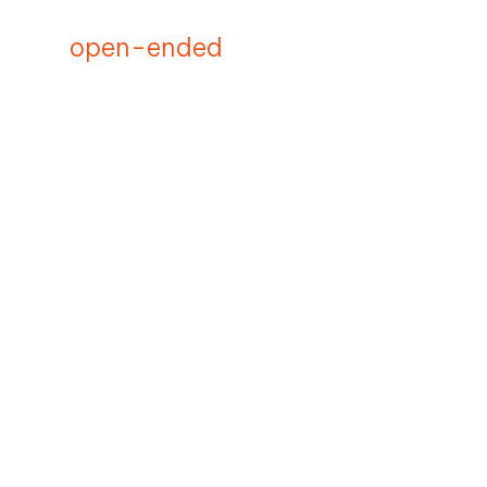
open-ended