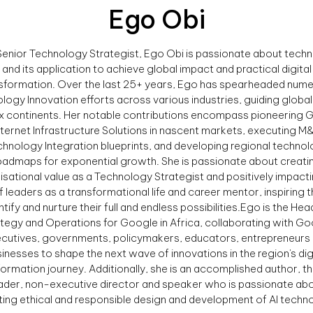
Ego Obi
Senior Technology Strategist, Ego Obi is passionate about tech
and its application to achieve global impact and practical digital
sformation. Over the last 25+ years, Ego has spearheaded num
logy Innovation efforts across various industries, guiding globa
ix continents. Her notable contributions encompass pioneering G
nternet Infrastructure Solutions in nascent markets, executing M
hnology Integration blueprints, and developing regional techno
oadmaps for exponential growth. She is passionate about creati
isational value as a Technology Strategist and positively impacti
of leaders as a transformational life and career mentor, inspiring 
ntify and nurture their full and endless possibilities.Ego is the Hea
tegy and Operations for Google in Africa, collaborating with G
cutives, governments, policymakers, educators, entrepreneurs
inesses to shape the next wave of innovations in the region's dig
formation journey. Additionally, she is an accomplished author, t
ader, non-executive director and speaker who is passionate ab
ing ethical and responsible design and development of AI techno