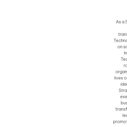
As a 
tran
Techno
on s
I
Tec
r
organ
lives 
ide
Stra
exe
bus
trans
le
promot