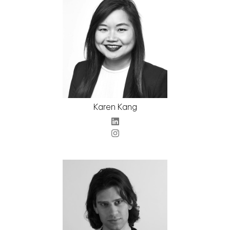
Karen Kang