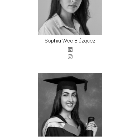
Sophia Wee Blázquez