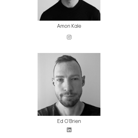
Amon Kale
Ed O'Brien