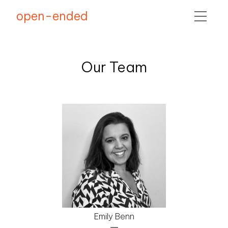
open-ended
COMMUNITY
Our Team
TEAM
Emily Benn