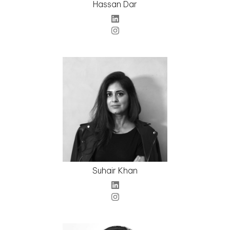
Hassan Dar
Suhair Khan