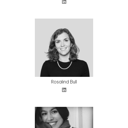
Rosalind Bull