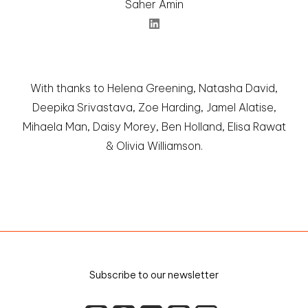
Saher Amin
With thanks to Helena Greening, Natasha David,
Deepika Srivastava, Zoe Harding, Jamel Alatise,
Mihaela Man, Daisy Morey, Ben Holland, Elisa Rawat
& Olivia Williamson.
Subscribe to our
newsletter