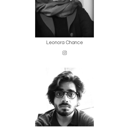
Leonora Chance