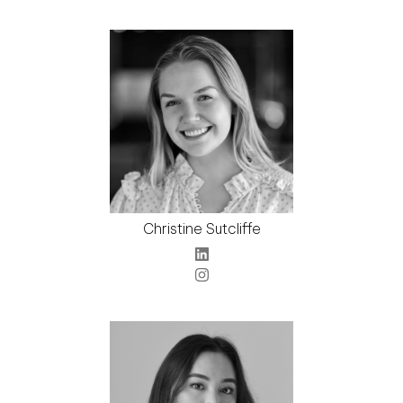
Christine Sutcliffe