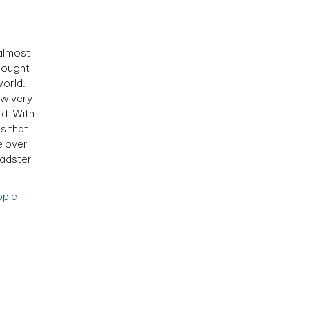
 almost
sought
world.
ow very
d. With
as that
e over
oadster
pple