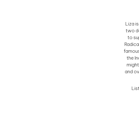
Liza i
two d
to su
Radica
famous
the In
might
and ov
Lis