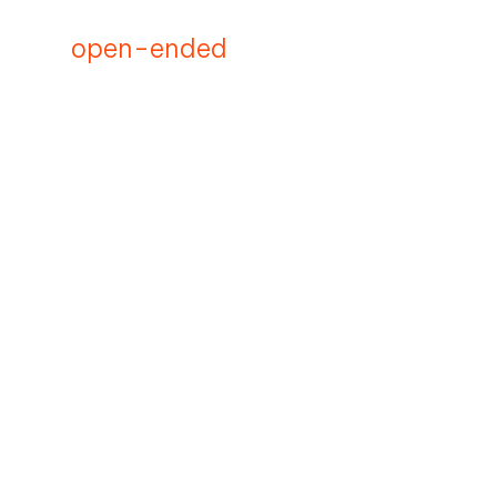
open-ended