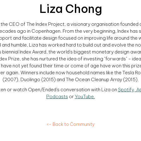
Liza Chong
s the CEO of The Index Project, a visionary organisation founded
ecades ago in Copenhagen. From the very beginning, Index has 
pport and facilitate design focused on improving life around the 
l and humble, Liza has worked hard to build out and evolve the n
 biennial Index Award, the world's biggest monetary design awar
dex Prize, she has nurtured the idea of investing "forwards" - ide
 have not yet found their time or come of age have won this priz
er again. Winners include now household names like the Tesla R
(2007), Duolingo (2015) and The Ocean Cleanup Array (2015).
ten or watch Open/Ended's conversation with Liza on
Spotify,
A
Podcasts
or
YouTube.
<- Back to Community